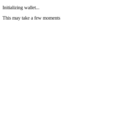
Initializing wallet...
This may take a few moments